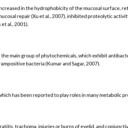
increased in the hydrophobicity of the mucosal surface, ret
ucosal repair (Xu et al., 2007), inhibited proteolytic activ
t al., 2001).
the main group of phytochemicals, which exhibit antibact
rampositive bacteria (Kumar and Sagar, 2007).
d, which has been reported to play roles in many metabolic p
titis, trachoma, injuries or burns of eyelid, and conjunctivit