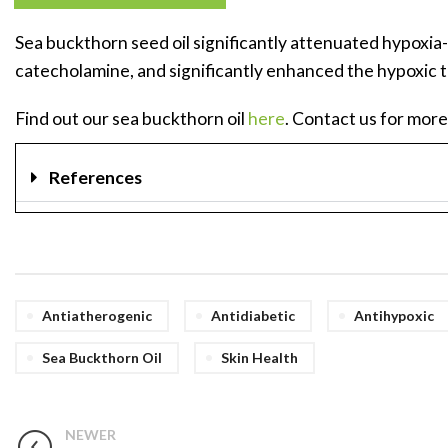
Sea buckthorn seed oil significantly attenuated hypoxia-
catecholamine, and significantly enhanced the hypoxic t
Find out our sea buckthorn oil
here
. Contact us for more
References
Antiatherogenic
Antidiabetic
Antihypoxic
Sea Buckthorn Oil
Skin Health
NEWER