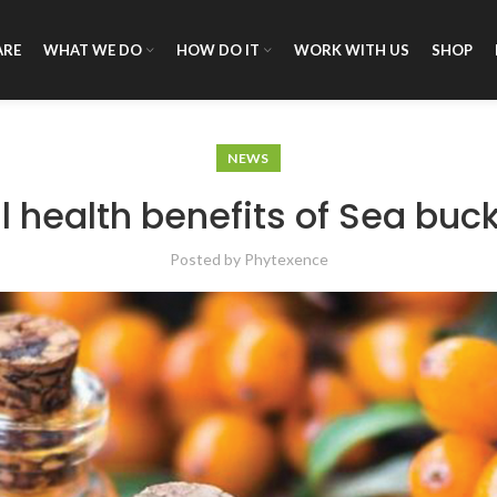
ARE
WHAT WE DO
HOW DO IT
WORK WITH US
SHOP
NEWS
l health benefits of Sea buck
Posted by
Phytexence