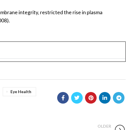
mbrane integrity, restricted the rise in plasma
008).
Eye Health
OLDER