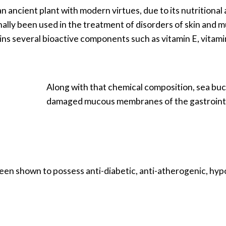
an ancient plant with modern virtues, due to its nutritional 
lly been used in the treatment of disorders of skin and muco
ains several bioactive components such as vitamin E, vitam
Along with that chemical composition, sea buck
damaged mucous membranes of the gastrointest
een shown to possess anti-diabetic, anti-atherogenic, hyp