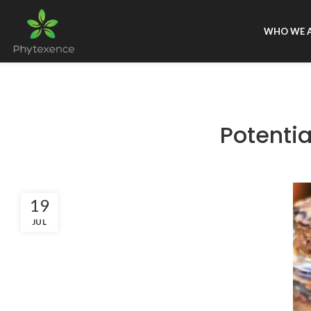
WHO WE 
Potentia
19
JUL