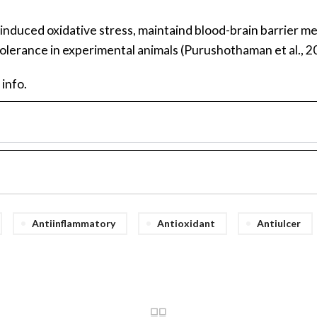
induced oxidative stress, maintaind blood-brain barrier me
olerance in experimental animals (Purushothaman et al., 2
 info.
Antiinflammatory
Antioxidant
Antiulcer