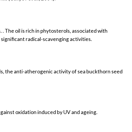
. The oil is rich in phytosterols, associated with
 significant radical-scavenging activities.
ds, the anti-atherogenic activity of sea buckthorn seed
 against oxidation induced by UV and ageing.