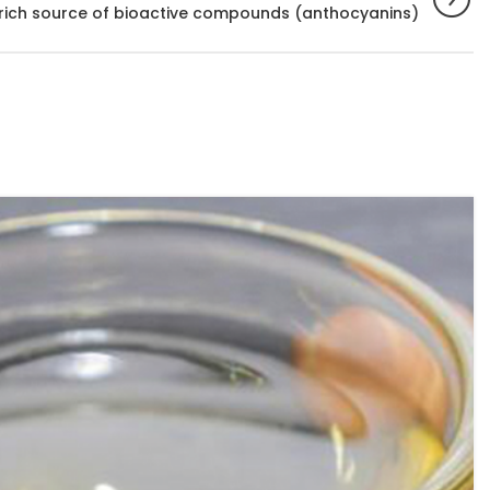
 rich source of bioactive compounds (anthocyanins)