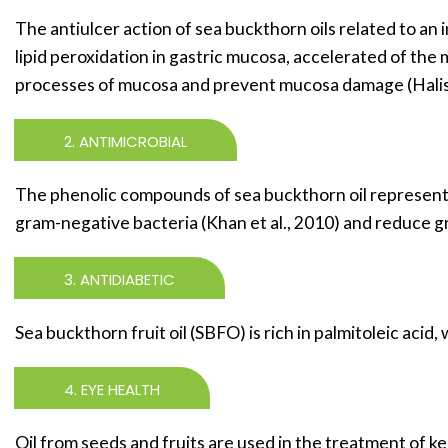
The antiulcer action of sea buckthorn oils related to an 
lipid peroxidation in gastric mucosa, accelerated of the m
processes of mucosa and prevent mucosa damage (Halis e
2. ANTIMICROBIAL
The phenolic compounds of sea buckthorn oil represent 
gram-negative bacteria (Khan et al., 2010) and reduce g
3. ANTIDIABETIC
Sea buckthorn fruit oil (SBFO) is rich in palmitoleic aci
4. EYE HEALTH
Oil from seeds and fruits are used in the treatment of kera