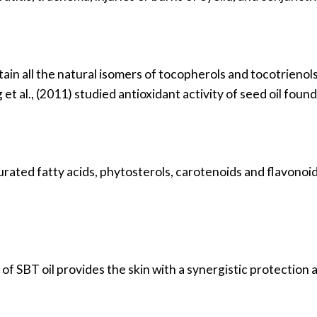
in all the natural isomers of tocopherols and tocotrienols. 
et al., (2011) studied antioxidant activity of seed oil found
urated fatty acids, phytosterols, carotenoids and flavonoi
of SBT oil provides the skin with a synergistic protection