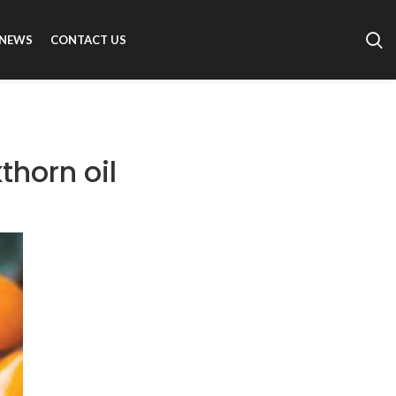
NEWS
CONTACT US
thorn oil