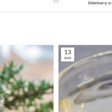
Elderberry a
13
AUG