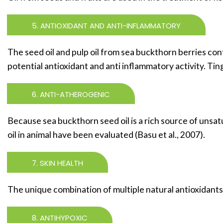
5. ANTIOXIDANT AND ANTI-INFLAMMATORY
The seed oil and pulp oil from sea buckthorn berries conta
potential antioxidant and anti inflammatory activity. Ting 
6. ANTI-ATHEROGENIC
Because sea buckthorn seed oil is a rich source of unsat
oil in animal have been evaluated (Basu et al., 2007).
7. SKIN HEALTH
The unique combination of multiple natural antioxidants 
8. ANTIHYPOXIC