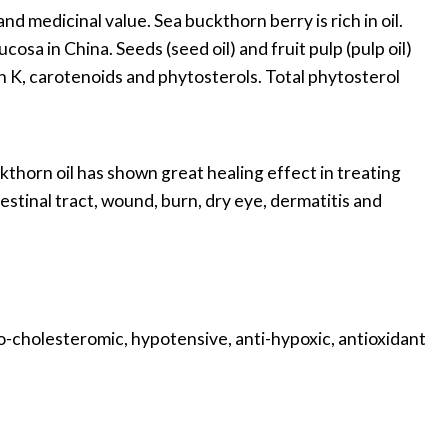
and medicinal value. Sea buckthorn berry is rich in oil.
sa in China. Seeds (seed oil) and fruit pulp (pulp oil)
in K, carotenoids and phytosterols. Total phytosterol
thorn oil has shown great healing effect in treating
inal tract, wound, burn, dry eye, dermatitis and
o-cholesteromic, hypotensive, anti-hypoxic, antioxidant