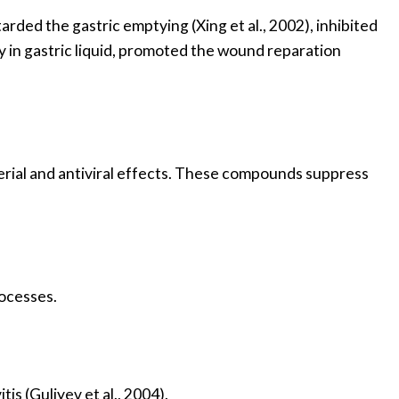
arded the gastric emptying (Xing et al., 2002), inhibited
ity in gastric liquid, promoted the wound reparation
erial and antiviral effects. These compounds suppress
rocesses.
is (Guliyev et al., 2004).