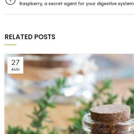
Raspberry, a secret agent for your digestive system
RELATED POSTS
27
AUG