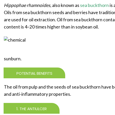
Hippophae rhamnoides
, also known as
sea buckthorn
is 
Oils from sea buckthorn seeds and berries have traditiona
are used for oil extraction. Oil from sea buckthorn cont
content is 4–20 times higher than in soybean oil.
sunburn.
POTENTIAL BENEFITS
The oil from pulp and the seeds of sea buckthorn have b
and anti-inflammatory properties.
1. THE ANTIULCER