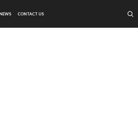
NEWS
CONTACT US