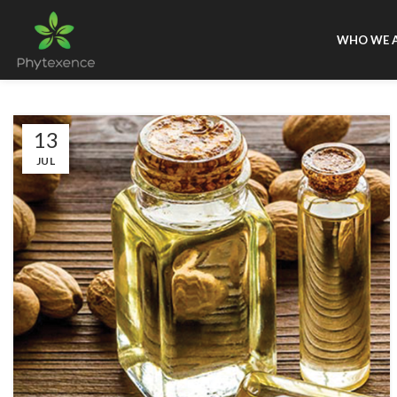
WHO WE 
13
JUL