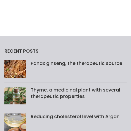
RECENT POSTS
Panax ginseng, the therapeutic source
Thyme, a medicinal plant with several
therapeutic properties
Reducing cholesterol level with Argan