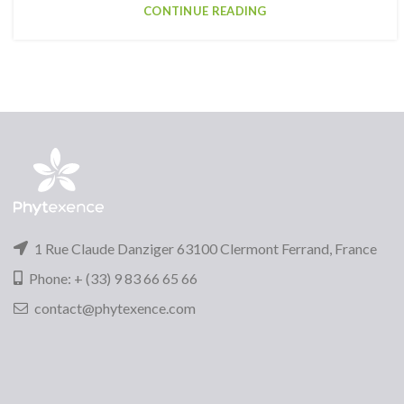
CONTINUE READING
1 Rue Claude Danziger 63100 Clermont Ferrand, France
Phone: + (33) 9 83 66 65 66
contact@phytexence.com