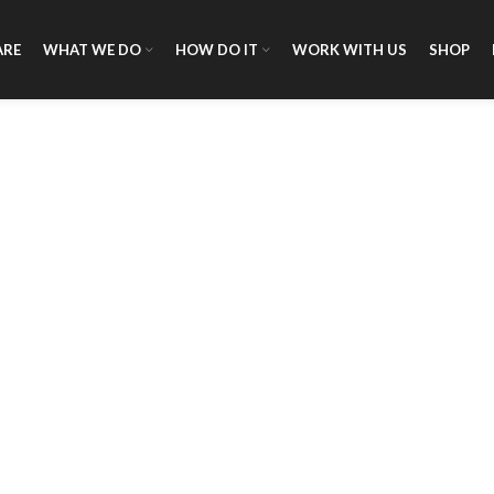
ARE
WHAT WE DO
HOW DO IT
WORK WITH US
SHOP