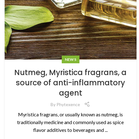
NEWS
Nutmeg, Myristica fragrans, a
source of anti-inflammatory
agent
By
Phytexence
Myristica fragrans, or usually known as nutmeg, is
traditionally medicine and commonly used as spice
flavor additives to beverages and ...