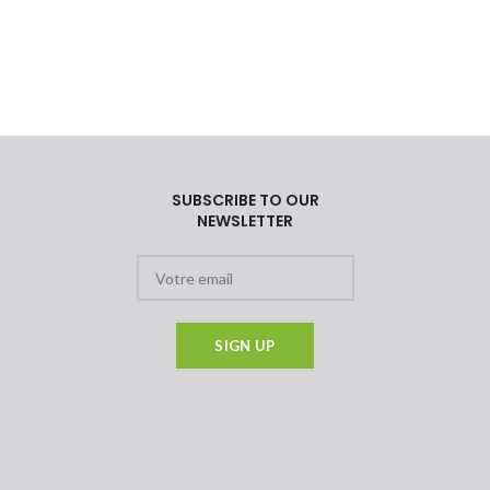
SUBSCRIBE TO OUR
NEWSLETTER