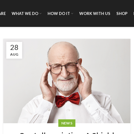
ARE
WHAT WE DO
HOW DO IT
WORK WITH US
SHOP
28
AUG
NEWS