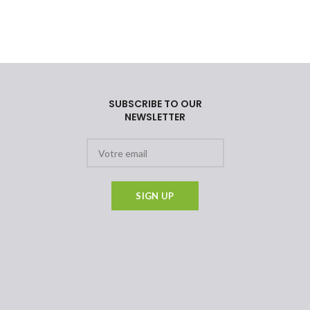
SUBSCRIBE TO OUR
NEWSLETTER