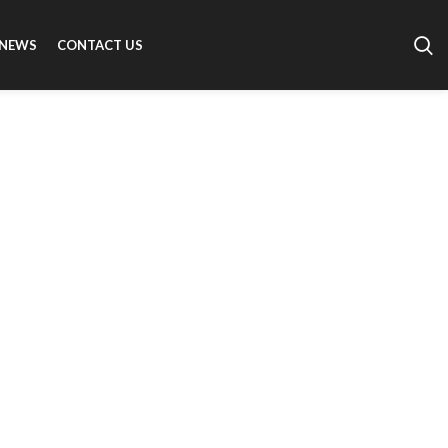
NEWS
CONTACT US