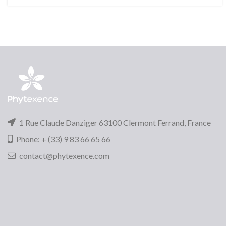
1 Rue Claude Danziger 63100 Clermont Ferrand, France
Phone: + (33) 9 83 66 65 66
contact@phytexence.com