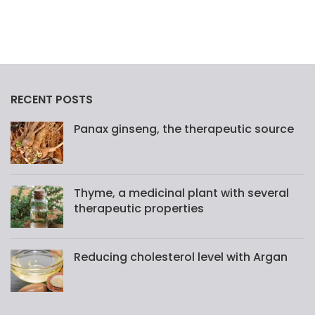
RECENT POSTS
Panax ginseng, the therapeutic source
Thyme, a medicinal plant with several
therapeutic properties
Reducing cholesterol level with Argan