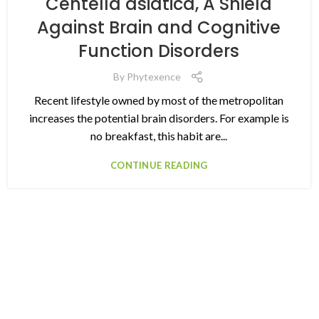
Centella asiatica, A Shield
Against Brain and Cognitive
Function Disorders
By
Phytexence
Recent lifestyle owned by most of the metropolitan
increases the potential brain disorders. For example is
no breakfast, this habit are...
CONTINUE READING