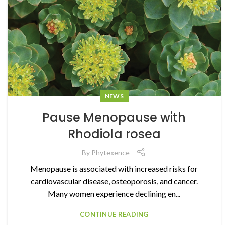
NEWS
Pause Menopause with
Rhodiola rosea
By
Phytexence
Menopause is associated with increased risks for
cardiovascular disease, osteoporosis, and cancer.
Many women experience declining en...
CONTINUE READING