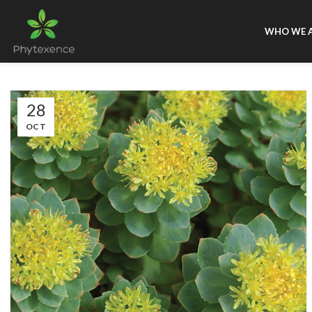
WHO WE 
28
OCT