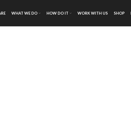
ARE
WHAT WE DO
HOW DO IT
WORK WITH US
SHOP