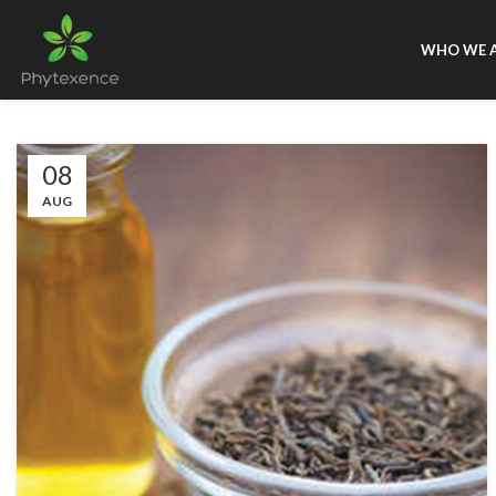
WHO WE 
08
AUG