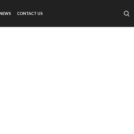
NEWS
CONTACT US