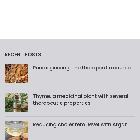
RECENT POSTS
Panax ginseng, the therapeutic source
Thyme, a medicinal plant with several
therapeutic properties
Reducing cholesterol level with Argan