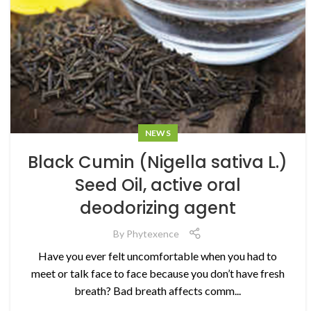
NEWS
Black Cumin (Nigella sativa L.)
Seed Oil, active oral
deodorizing agent
By
Phytexence
Have you ever felt uncomfortable when you had to
meet or talk face to face because you don’t have fresh
breath? Bad breath affects comm...