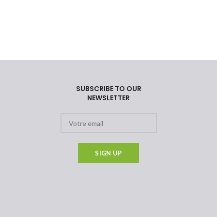
SUBSCRIBE TO OUR
NEWSLETTER