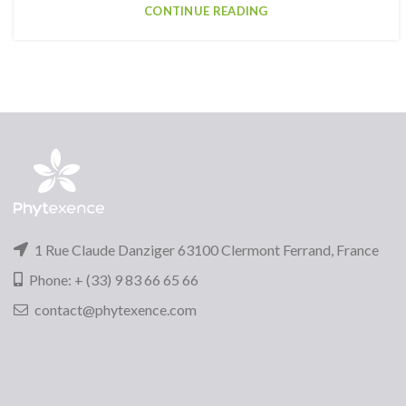
CONTINUE READING
1 Rue Claude Danziger 63100 Clermont Ferrand, France
Phone: + (33) 9 83 66 65 66
contact@phytexence.com