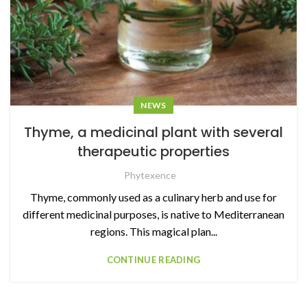
NEWS
Thyme, a medicinal plant with several
therapeutic properties
Phytexence
Thyme, commonly used as a culinary herb and use for
different medicinal purposes, is native to Mediterranean
regions. This magical plan...
CONTINUE READING