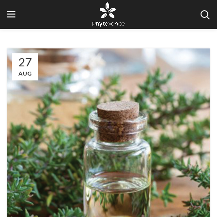
27
AUG