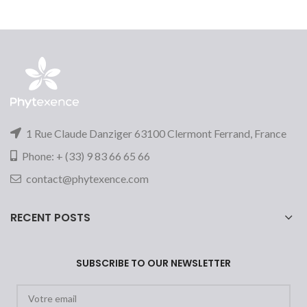
1 Rue Claude Danziger 63100 Clermont Ferrand, France
Phone: + (33) 9 83 66 65 66
contact@phytexence.com
RECENT POSTS
SUBSCRIBE TO OUR NEWSLETTER